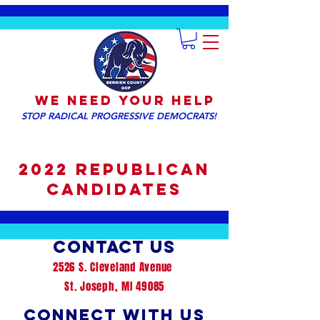
We NEED YOUR HELP
STOP RADICAL PROGRESSIVE DEMOCRATS!
2022 Republican
Candidates
Contact us
2526 S. Cleveland Avenue
St. Joseph, MI 49085
Connect with us