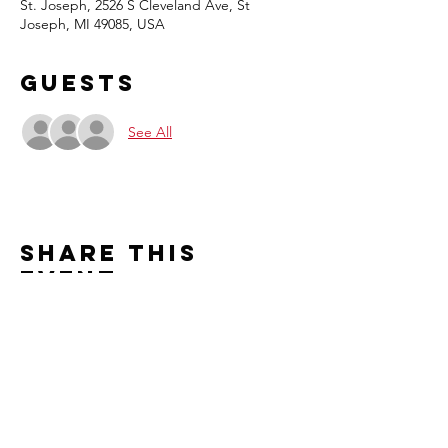
St. Joseph, 2526 S Cleveland Ave, St
Joseph, MI 49085, USA
Guests
See All
Share this
event
Contact us