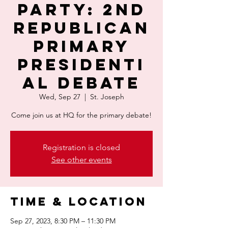
PARTY: 2nd
Republican
Primary
Presidenti
al Debate
Wed, Sep 27
  |  
St. Joseph
Come join us at HQ for the primary debate!
Registration is closed
See other events
Time & Location
Sep 27, 2023, 8:30 PM – 11:30 PM