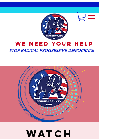
We NEED YOUR HELP
STOP RADICAL PROGRESSIVE DEMOCRATS!
WATCH