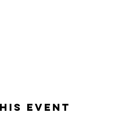
his event