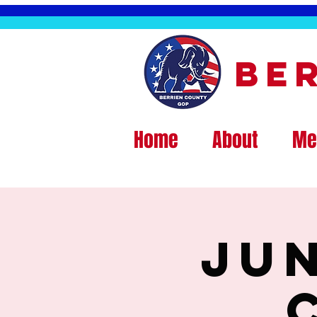
Be
Home
About
Me
Ju