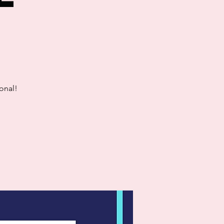
onal!