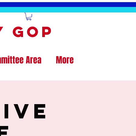
y GOP
mittee Area
More
ive
e