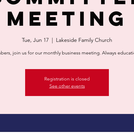
Meeting
Tue, Jun 17
  |  
Lakeside Family Church
ers, join us for our monthly business meeting. Always educati
Registration is closed
See other events