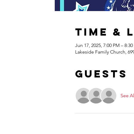
Time & 
Jun 17, 2025, 7:00 PM – 8:3
Lakeside Family Church, 69
Guests
See Al