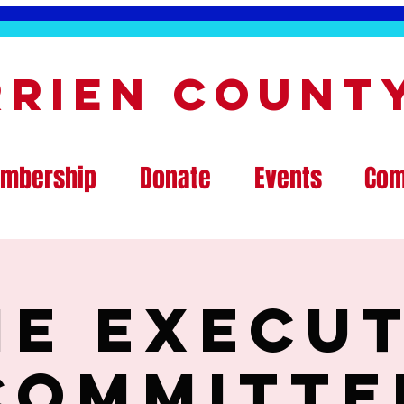
rrien Count
mbership
Donate
Events
Com
ne Execut
Committe