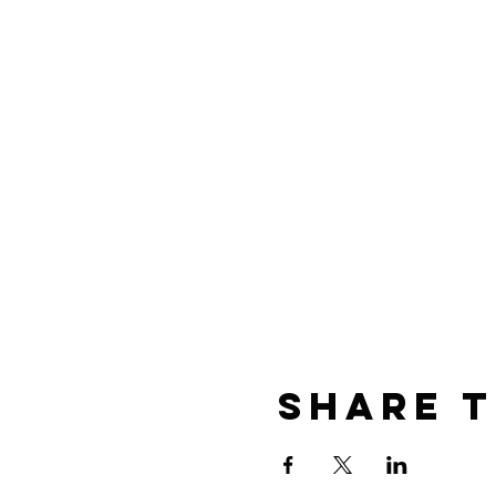
Share t