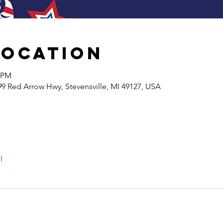
Location
0 PM
99 Red Arrow Hwy, Stevensville, MI 49127, USA
l