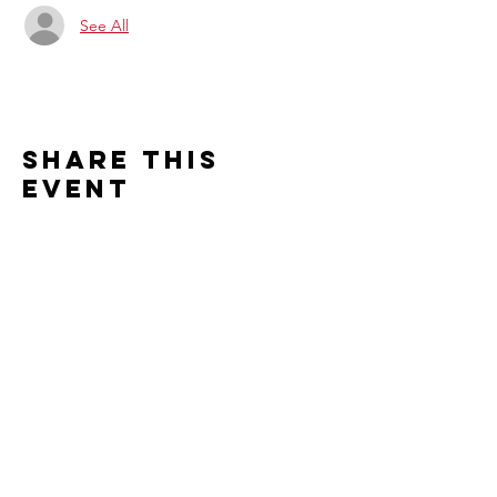
See All
Share this
event
Contact us
2526 S. Cleveland Avenue
St. Joseph, MI 49085
Connect with us