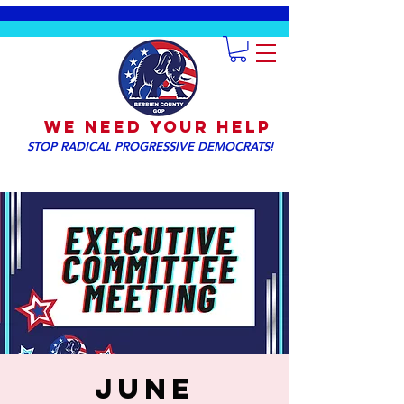
We NEED YOUR HELP
STOP RADICAL PROGRESSIVE DEMOCRATS!
June