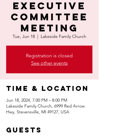
Executive
Committee
Meeting
Tue, Jun 18
  |  
Lakeside Family Church
Registration is closed
See other events
Time & Location
Jun 18, 2024, 7:00 PM – 8:00 PM
Lakeside Family Church, 6999 Red Arrow
Hwy, Stevensville, MI 49127, USA
Guests