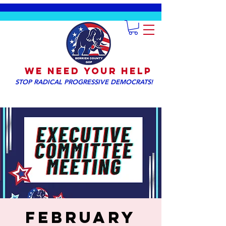
We NEED YOUR HELP
STOP RADICAL PROGRESSIVE DEMOCRATS!
February