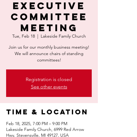
Executive
Committee
Meeting
Tue, Feb 18
  |  
Lakeside Family Church
Join us for our monthly business meeting!
We will announce chairs of standing
committees!
Registration is closed
See other events
Time & Location
Feb 18, 2025, 7:00 PM – 9:00 PM
Lakeside Family Church, 6999 Red Arrow
Hwy, Stevensville, MI 49127, USA