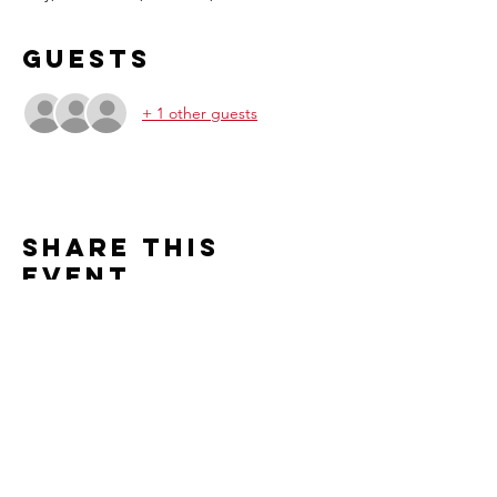
Guests
+ 1 other guests
Share this
event
Contact us
2526 S. Cleveland Avenue