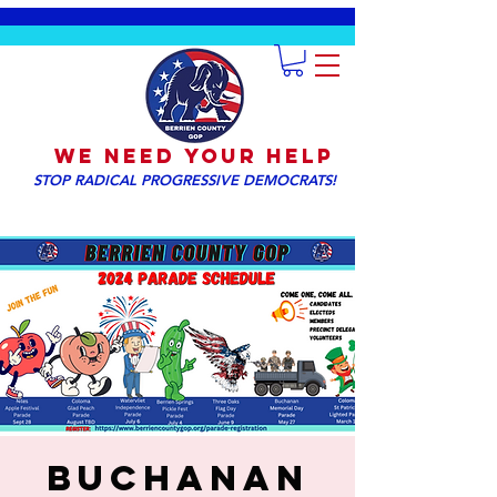
We NEED YOUR HELP
STOP RADICAL PROGRESSIVE DEMOCRATS!
Buchanan