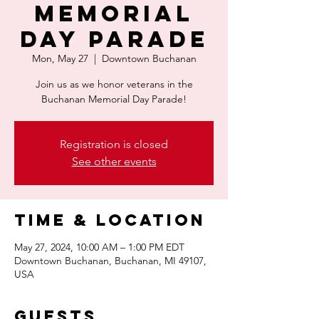
Memorial
Day Parade
Mon, May 27
  |  
Downtown Buchanan
Join us as we honor veterans in the
Buchanan Memorial Day Parade!
Registration is closed
See other events
Time & Location
May 27, 2024, 10:00 AM – 1:00 PM EDT
Downtown Buchanan, Buchanan, MI 49107,
USA
Guests