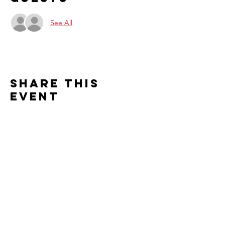
See All
Share this
event
Contact us
2526 S. Cleveland Avenue
St. Joseph, MI 49085
Connect with us