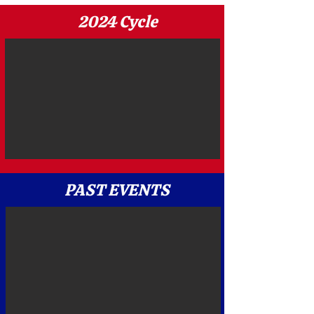
2024 Cycle
PAST EVENTS