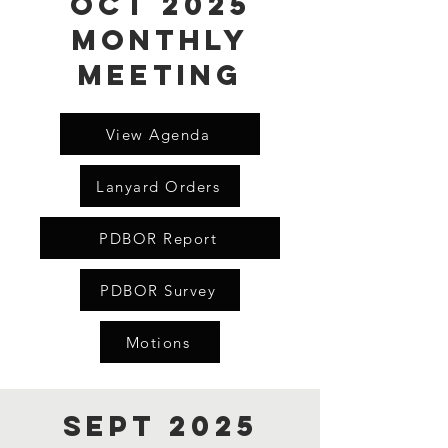
Oct 2025
Monthly
Meeting
View Agenda
Lanyard Orders
PDBOR Report
PDBOR Survey
Motions
Sept 2025