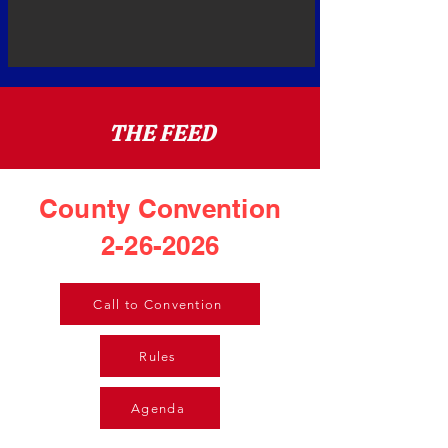
THE FEED
County Convention
2-26-2026
Call to Convention
Rules
Agenda