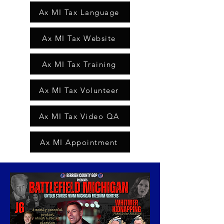
Ax MI Tax Language
Ax MI Tax Website
Ax MI Tax Training
Ax MI Tax Volunteer
Ax MI Tax Video QA
Ax MI Appointment