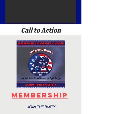
Call to Action
Membership
JOIN THE PARTY