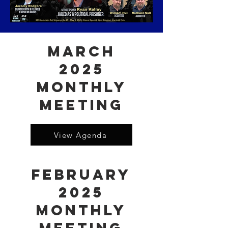
March
2025
Monthly
Meeting
View Agenda
February
2025
Monthly