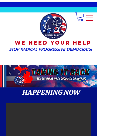
We NEED YOUR HELP
STOP RADICAL PROGRESSIVE DEMOCRATS!
HAPPENING NOW