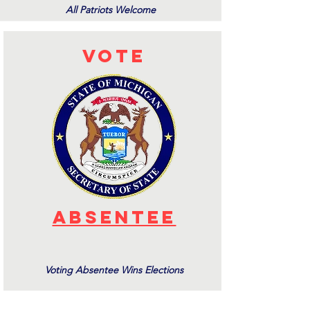
All Patriots Welcome
Vote
aBSENTEE
Voting Absentee Wins Elections