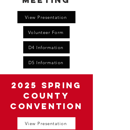
Meeting
View Presentation
Volunteer Form
D4 Information
D5 Information
2025 Spring
County
Convention
View Presentation