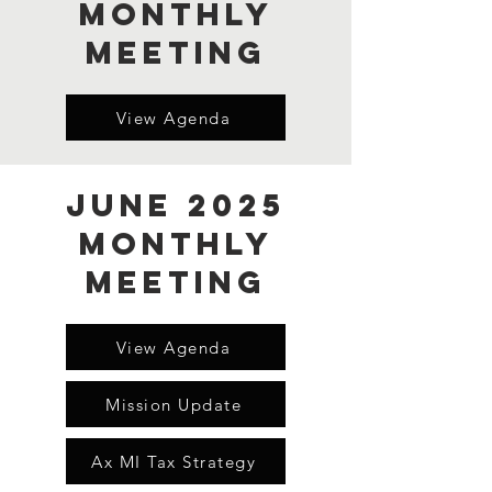
Monthly
Meeting
View Agenda
June 2025
Monthly
Meeting
View Agenda
Mission Update
Ax MI Tax Strategy