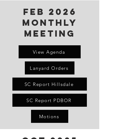
FeB 2026
Monthly
Meeting
View Agenda
Lanyard Orders
SC Report Hillsdale
SC Report PDBOR
Motions