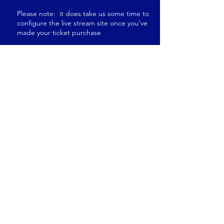
Please note: it does take us some time to
configure the live stream site once you've
made your ticket purchase
The Berrien County GOP will
donate $5 to the MIGOP for
every live stream ticket sold.
Elections
have
Consequences