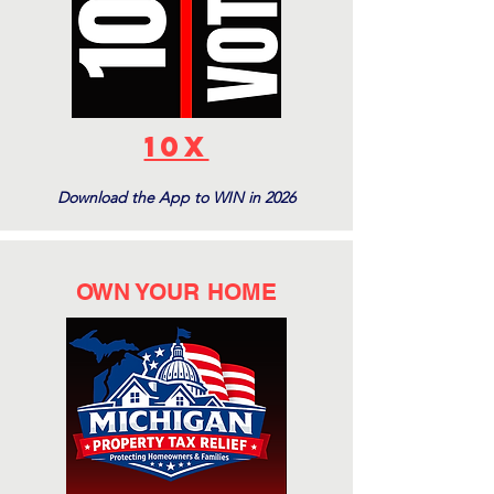
10X
Download the App to WIN in 2026
OWN YOUR HOME