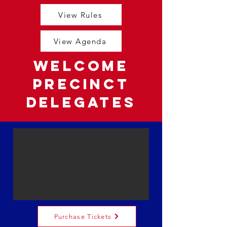
View Rules
View Agenda
Welcome
Precinct
Delegates
Purchase Tickets