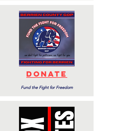
DONATE
Fund the Fight for Freedom