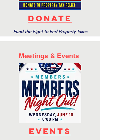
donate
Fund the Fight to End Property Taxes
Meetings & Events
events